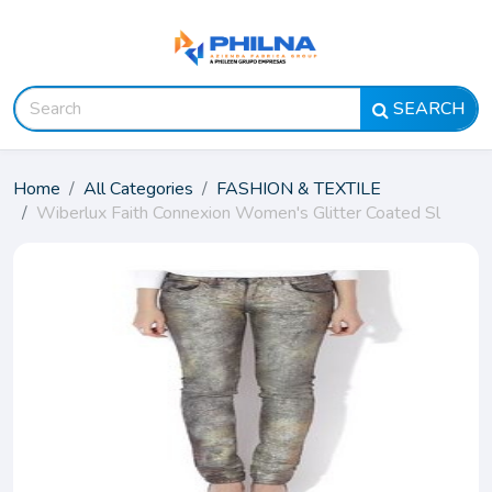
SEARCH
Home
All Categories
FASHION & TEXTILE
Wiberlux Faith Connexion Women's Glitter Coated Sl