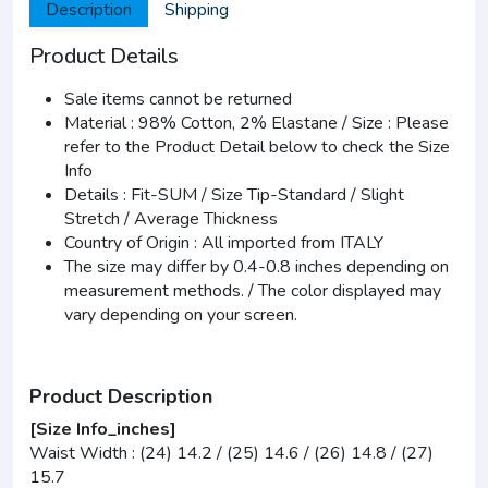
Description
Shipping
Product Details
Sale items cannot be returned
Material : 98% Cotton, 2% Elastane / Size : Please
refer to the Product Detail below to check the Size
Info
Details : Fit-SUM / Size Tip-Standard / Slight
Stretch / Average Thickness
Country of Origin : All imported from ITALY
The size may differ by 0.4-0.8 inches depending on
measurement methods. / The color displayed may
vary depending on your screen.
Product Description
[Size Info_inches]
Waist Width : (24) 14.2 / (25) 14.6 / (26) 14.8 / (27)
15.7