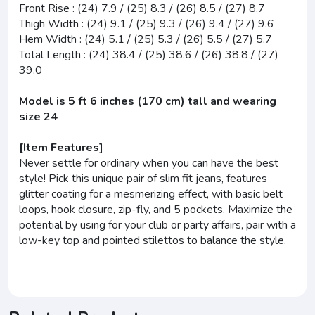
Front Rise : (24) 7.9 / (25) 8.3 / (26) 8.5 / (27) 8.7
Thigh Width : (24) 9.1 / (25) 9.3 / (26) 9.4 / (27) 9.6
Hem Width : (24) 5.1 / (25) 5.3 / (26) 5.5 / (27) 5.7
Total Length : (24) 38.4 / (25) 38.6 / (26) 38.8 / (27)
39.0
Model is 5 ft 6 inches (170 cm) tall and wearing
size 24
[Item Features]
Never settle for ordinary when you can have the best
style! Pick this unique pair of slim fit jeans, features
glitter coating for a mesmerizing effect, with basic belt
loops, hook closure, zip-fly, and 5 pockets. Maximize the
potential by using for your club or party affairs, pair with a
low-key top and pointed stilettos to balance the style.