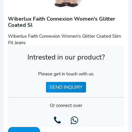
Wiberlux Faith Connexion Women's Glitter
Coated Sl
Wiberlux Faith Connexion Women's Glitter Coated Slim
Fit Jeans
Intrested in our product?
Please get in touch with us.
SEND INQUIRY
Or connect over