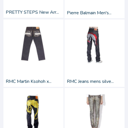
PRETTY STEPS New Arr...
Pierre Balmain Men's...
RMC Martin Ksohoh x...
RMC Jeans mens silve...