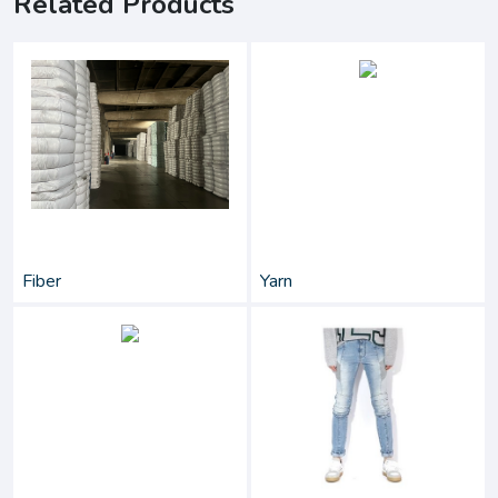
Related Products
Fiber
Yarn