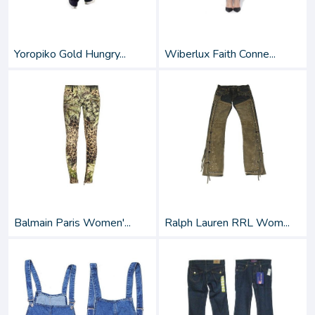
Yoropiko Gold Hungry...
Wiberlux Faith Conne...
Balmain Paris Women'...
Ralph Lauren RRL Wom...