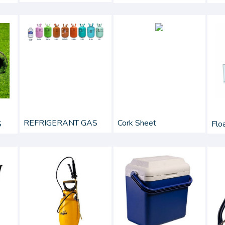
REFRIGERANT GAS
Cork Sheet
Flo
S