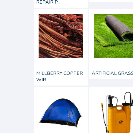
REPAIR P...
MILLBERRY COPPER
ARTIFICIAL GRAS
WIR...