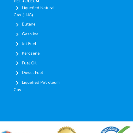
PETROLEUM
chevron_right
Liquefied Natural
Gas (LNG)
chevron_right
Butane
chevron_right
Gasoline
chevron_right
Jet Fuel
chevron_right
Kerosene
chevron_right
Fuel Oil
chevron_right
Diesel Fuel
chevron_right
Liquefied Petroleum
Gas