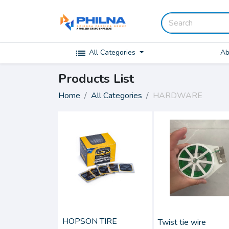
list
Ab
All Categories
Products List
Home
All Categories
HARDWARE
HOPSON TIRE
Twist tie wire