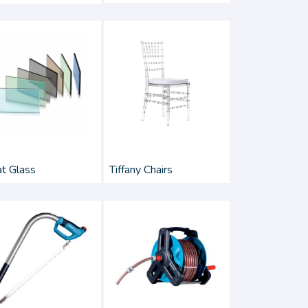
at Glass
Tiffany Chairs