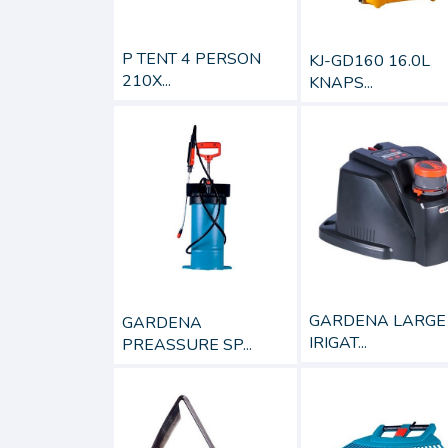
P TENT 4 PERSON
KJ-GD160 16.0L
210X...
KNAPS...
GARDENA LARGE
GARDENA
IRIGAT...
PREASSURE SP...