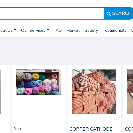
SEARCH
out Us
Our Services
FAQ
Market
Gallery
Testimonials
Yarn
COPPER CATHODE
CO