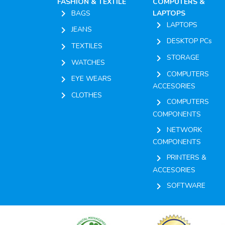
FASHION & TEXTILE
COMPUTERS &
chevron_right
BAGS
LAPTOPS
chevron_right
LAPTOPS
chevron_right
JEANS
chevron_right
DESKTOP PCs
chevron_right
TEXTILES
chevron_right
STORAGE
chevron_right
WATCHES
chevron_right
COMPUTERS
chevron_right
EYE WEARS
ACCESORIES
chevron_right
CLOTHES
chevron_right
COMPUTERS
COMPONENTS
chevron_right
NETWORK
COMPONENTS
chevron_right
PRINTERS &
ACCESORIES
chevron_right
SOFTWARE