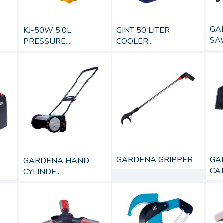
GA
GINT 50 LITER
KJ-50W 5.0L
SA
COOLER...
PRESSURE...
GARDENA GRIPPER
GA
GARDENA HAND
CAT
CYLINDE...