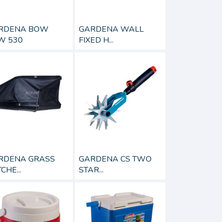
GARDENA WALL
RDENA BOW
FIXED H...
W 530
RDENA GRASS
GARDENA CS TWO
CHE...
STAR...