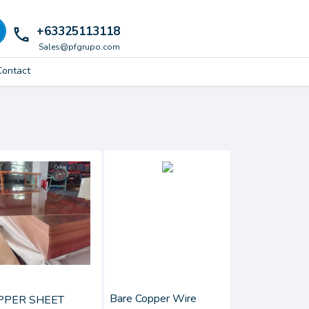
+63325113118
local_phone
Sales@pfgrupo.com
Contact
Bare Copper Wire
PPER SHEET