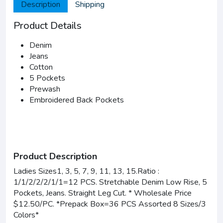
Description
Shipping
Product Details
Denim
Jeans
Cotton
5 Pockets
Prewash
Embroidered Back Pockets
Product Description
Ladies Sizes1, 3, 5, 7, 9, 11, 13, 15.Ratio :
1/1/2/2/2/1/1=12 PCS. Stretchable Denim Low Rise, 5
Pockets, Jeans. Straight Leg Cut. * Wholesale Price
$12.50/PC. *Prepack Box=36 PCS Assorted 8 Sizes/3
Colors*