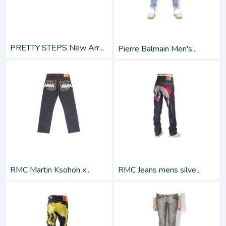
PRETTY STEPS New Arr...
Pierre Balmain Men's...
RMC Martin Ksohoh x...
RMC Jeans mens silve...