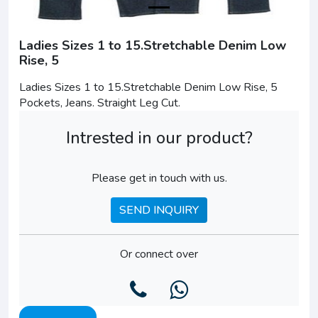
Ladies Sizes 1 to 15.Stretchable Denim Low
Rise, 5
Ladies Sizes 1 to 15.Stretchable Denim Low Rise, 5
Pockets, Jeans. Straight Leg Cut.
Intrested in our product?
Please get in touch with us.
SEND INQUIRY
Or connect over