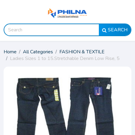
SEARCH
Home
All Categories
FASHION & TEXTILE
Ladies Sizes 1 to 15.Stretchable Denim Low Rise, 5