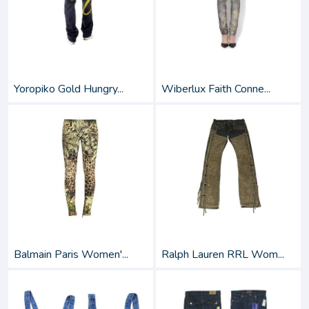
Yoropiko Gold Hungry...
Wiberlux Faith Conne...
Balmain Paris Women'...
Ralph Lauren RRL Wom...