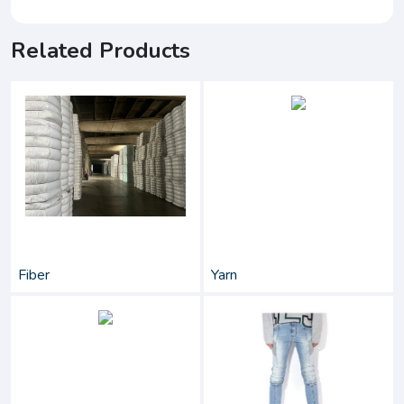
Related Products
Fiber
Yarn