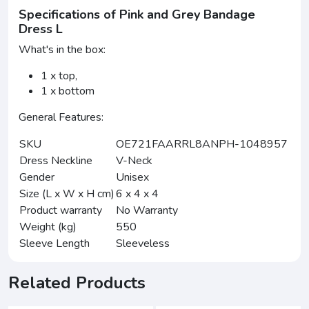
Specifications of Pink and Grey Bandage
Dress L
What's in the box:
1 x top,
1 x bottom
General Features:
SKU
OE721FAARRL8ANPH-1048957
Dress Neckline
V-Neck
Gender
Unisex
Size (L x W x H cm)
6 x 4 x 4
Product warranty
No Warranty
Weight (kg)
550
Sleeve Length
Sleeveless
Related Products