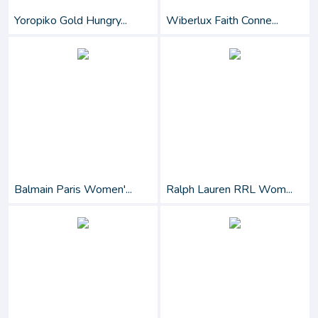
Yoropiko Gold Hungry...
Wiberlux Faith Conne...
Balmain Paris Women'...
Ralph Lauren RRL Wom...