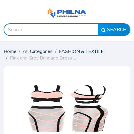
SEARCH
Home
All Categories
FASHION & TEXTILE
Pink and Grey Bandage Dress L