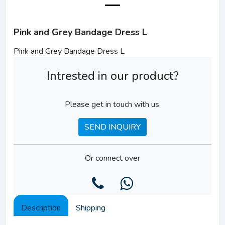
Pink and Grey Bandage Dress L
Pink and Grey Bandage Dress L
Intrested in our product?
Please get in touch with us.
SEND INQUIRY
Or connect over
Description
Shipping