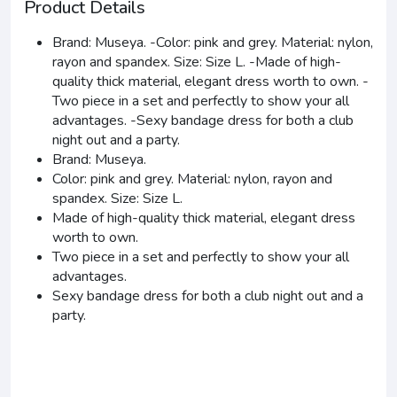
Product Details
Brand: Museya. -Color: pink and grey. Material: nylon,
rayon and spandex. Size: Size L. -Made of high-
quality thick material, elegant dress worth to own. -
Two piece in a set and perfectly to show your all
advantages. -Sexy bandage dress for both a club
night out and a party.
Brand: Museya.
Color: pink and grey. Material: nylon, rayon and
spandex. Size: Size L.
Made of high-quality thick material, elegant dress
worth to own.
Two piece in a set and perfectly to show your all
advantages.
Sexy bandage dress for both a club night out and a
party.