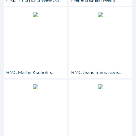
PRETTY STEPS New Arr...
Pierre Balmain Men's...
RMC Martin Ksohoh x...
RMC Jeans mens silve...