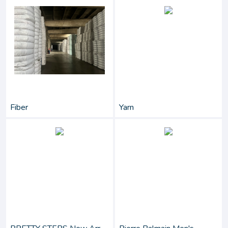
Fiber
Yarn