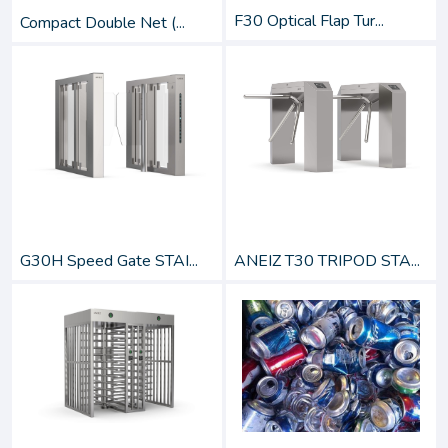
F30 Optical Flap Tur...
Compact Double Net (...
G30H Speed Gate STAI...
ANEIZ T30 TRIPOD STA...