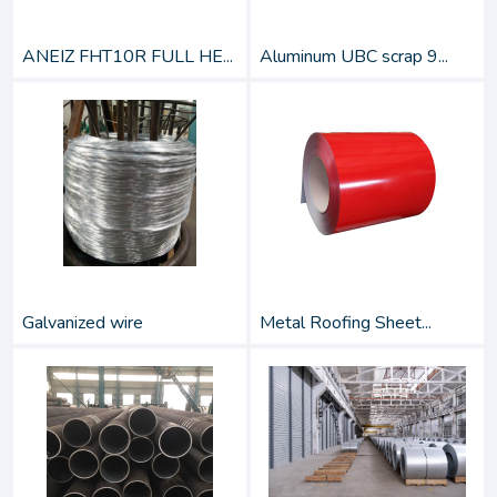
ANEIZ FHT10R FULL HE...
Aluminum UBC scrap 9...
Galvanized wire
Metal Roofing Sheet...