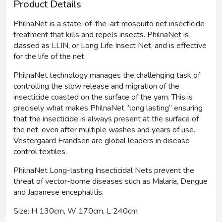
Product Details
PhilnaNet is a state-of-the-art mosquito net insecticide
treatment that kills and repels insects. PhilnaNet is
classed as LLIN, or Long Life Insect Net, and is effective
for the life of the net.
PhilnaNet technology manages the challenging task of
controlling the slow release and migration of the
insecticide coasted on the surface of the yarn. This is
precisely what makes PhilnaNet “long lasting” ensuring
that the insecticide is always present at the surface of
the net, even after multiple washes and years of use.
Vestergaard Frandsen are global leaders in disease
control textiles.
PhilnaNet Long-lasting Insecticidal Nets prevent the
threat of vector-borne diseases such as Malaria, Dengue
and Japanese encephalitis.
Size: H 130cm, W 170cm, L 240cm