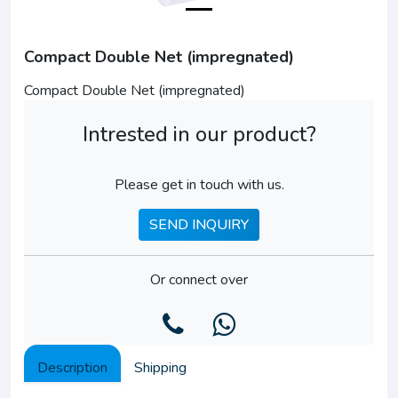
Compact Double Net (impregnated)
Compact Double Net (impregnated)
Intrested in our product?
Please get in touch with us.
SEND INQUIRY
Or connect over
Description
Shipping