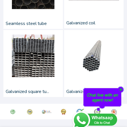
Galvanized coil
Seamless steel tube
Galvanized square tu...
Galvanized round pip...