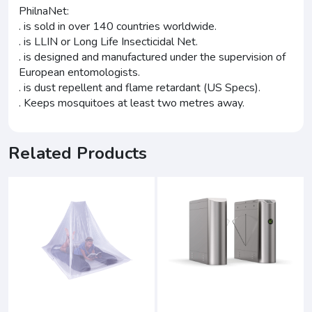
PhilnaNet:
. is sold in over 140 countries worldwide.
. is LLIN or Long Life Insecticidal Net.
. is designed and manufactured under the supervision of
European entomologists.
. is dust repellent and flame retardant (US Specs).
. Keeps mosquitoes at least two metres away.
Related Products