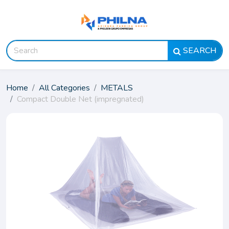
SEARCH
Home
All Categories
METALS
Compact Double Net (impregnated)