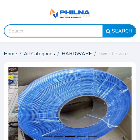
SEARCH
Home
All Categories
HARDWARE
Twist tie wire