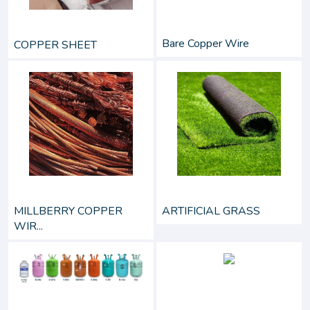
Bare Copper Wire
COPPER SHEET
MILLBERRY COPPER
ARTIFICIAL GRASS
WIR...