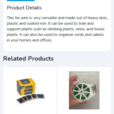
Product Details
This tie wire is very versatile and made out of heavy duty
plastic and coated iron. It can be used to train and
support plants such as climbing plants, vines, and house
plants. It can also be used to organize cords and cables
in your homes and offices
Related Products