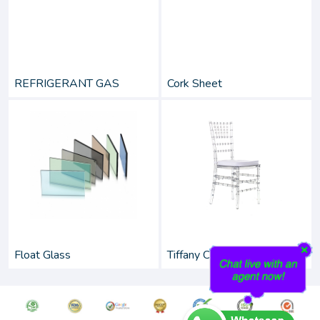
REFRIGERANT GAS
Cork Sheet
Float Glass
Tiffany Chairs