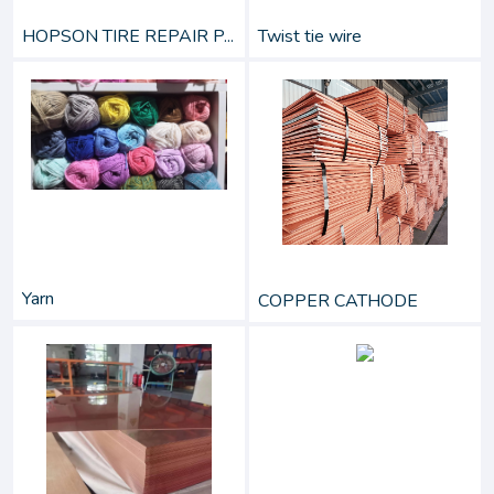
HOPSON TIRE REPAIR P...
Twist tie wire
Yarn
COPPER CATHODE