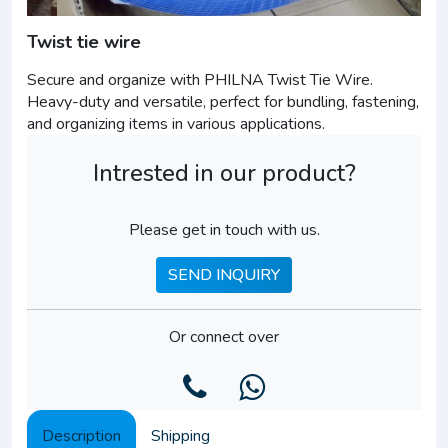
Twist tie wire
Secure and organize with PHILNA Twist Tie Wire.
Heavy-duty and versatile, perfect for bundling, fastening,
and organizing items in various applications.
Intrested in our product?
Please get in touch with us.
SEND INQUIRY
Or connect over
Description
Shipping