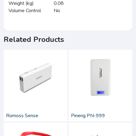
Weight (kg)
0.08
Volume Control
No
Related Products
Romoss Sense
Pineng PN-999