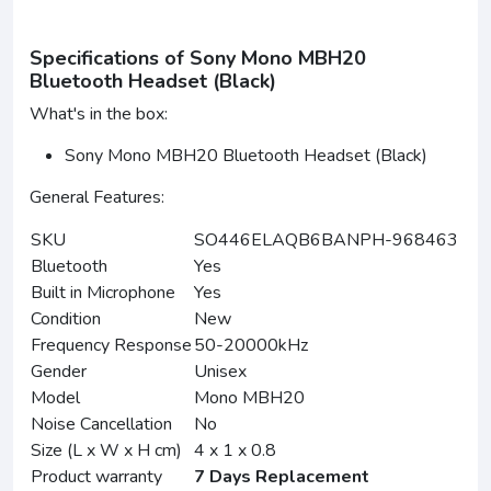
Specifications of Sony Mono MBH20
Bluetooth Headset (Black)
What's in the box:
Sony Mono MBH20 Bluetooth Headset (Black)
General Features:
SKU
SO446ELAQB6BANPH-968463
Bluetooth
Yes
Built in Microphone
Yes
Condition
New
Frequency Response
50-20000kHz
Gender
Unisex
Model
Mono MBH20
Noise Cancellation
No
Size (L x W x H cm)
4 x 1 x 0.8
Product warranty
7 Days Replacement