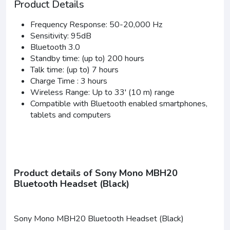
Product Details
Frequency Response: 50-20,000 Hz
Sensitivity: 95dB
Bluetooth 3.0
Standby time: (up to) 200 hours
Talk time: (up to) 7 hours
Charge Time : 3 hours
Wireless Range: Up to 33' (10 m) range
Compatible with Bluetooth enabled smartphones,
tablets and computers
Product details of Sony Mono MBH20
Bluetooth Headset (Black)
Sony Mono MBH20 Bluetooth Headset (Black)