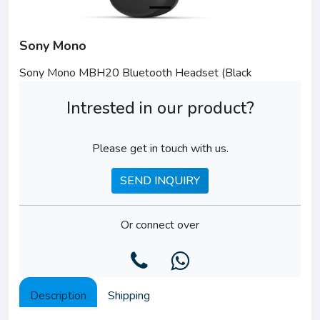
Sony Mono
Sony Mono MBH20 Bluetooth Headset (Black
Intrested in our product?
Please get in touch with us.
SEND INQUIRY
Or connect over
Description
Shipping