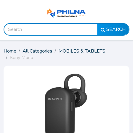
SEARCH
Home
All Categories
MOBILES & TABLETS
Sony Mono