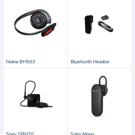
Nokia BH503
Bluetooth Headse
Sony SBH20
Sony Mono