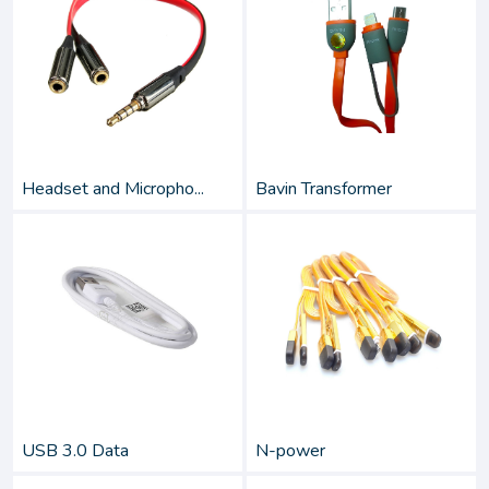
Headset and Micropho...
Bavin Transformer
USB 3.0 Data
N-power