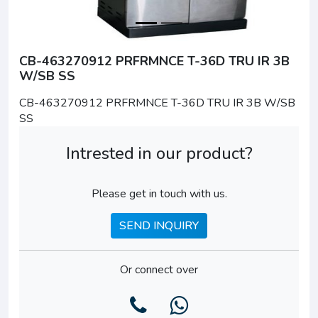
CB-463270912 PRFRMNCE T-36D TRU IR 3B
W/SB SS
CB-463270912 PRFRMNCE T-36D TRU IR 3B W/SB
SS
Intrested in our product?
Please get in touch with us.
SEND INQUIRY
Or connect over