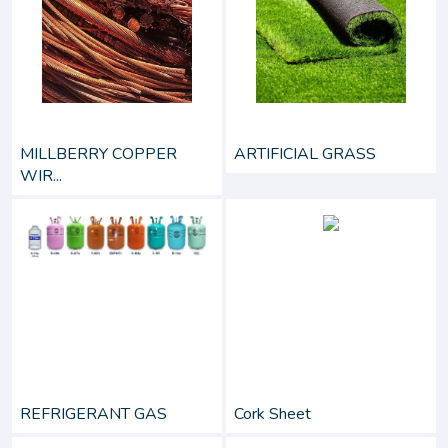
MILLBERRY COPPER
ARTIFICIAL GRASS
WIR...
REFRIGERANT GAS
Cork Sheet