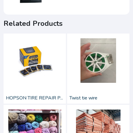
Related Products
HOPSON TIRE REPAIR P...
Twist tie wire