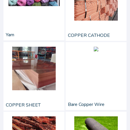
Yarn
COPPER CATHODE
Bare Copper Wire
COPPER SHEET