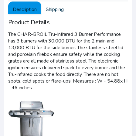
Description
Shipping
Product Details
The CHAR-BROIL Tru-Infrared 3 Burner Performance
has 3 burners with 30,000 BTU for the 2 main and
13,000 BTU for the side burner. The stainless steel lid
and porcelain firebox ensure safety while the cooking
grates are all made of stainless steel. The electronic
ignition ensures delivered spark to every burner and the
Tru-infrared cooks the food directly. There are no hot
spots, cold spots or flare-ups. Measures : W - 54.88x H
- 46 inches.