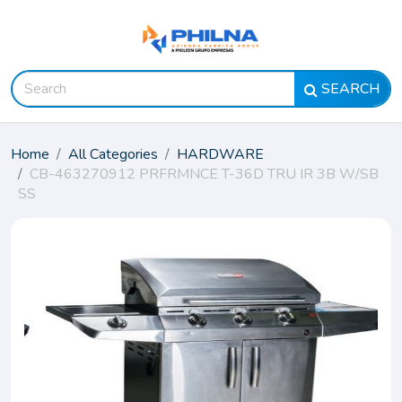
SEARCH
Home
All Categories
HARDWARE
CB-463270912 PRFRMNCE T-36D TRU IR 3B W/SB
SS