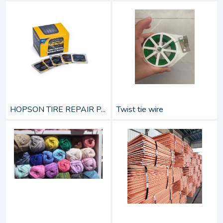
HOPSON TIRE REPAIR P...
Twist tie wire