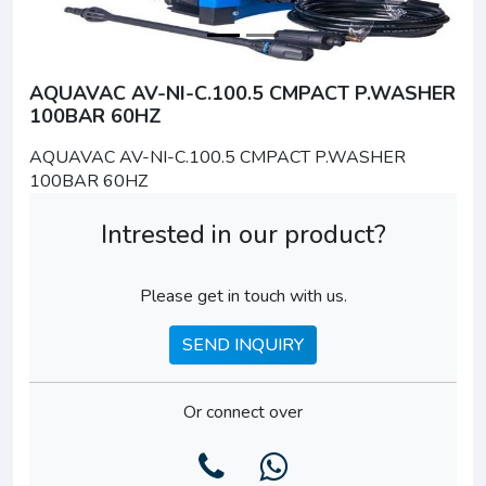
AQUAVAC AV-NI-C.100.5 CMPACT P.WASHER
100BAR 60HZ
AQUAVAC AV-NI-C.100.5 CMPACT P.WASHER
100BAR 60HZ
Intrested in our product?
Please get in touch with us.
SEND INQUIRY
Or connect over