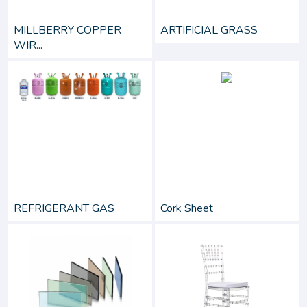
MILLBERRY COPPER
ARTIFICIAL GRASS
WIR...
REFRIGERANT GAS
Cork Sheet