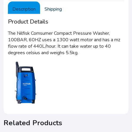
Description
Shipping
Product Details
The Nilfisk Comsumer Compact Pressure Washer,
100BAR, 60HZ uses a 1300 watt motor and has a mz
flow rate of 440L/hour. It can take water up to 40
degrees celsius and weighs 5.5kg.
Related Products