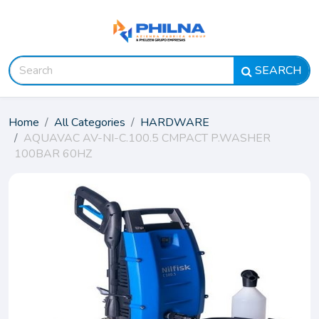
SEARCH
Home
All Categories
HARDWARE
AQUAVAC AV-NI-C.100.5 CMPACT P.WASHER
100BAR 60HZ