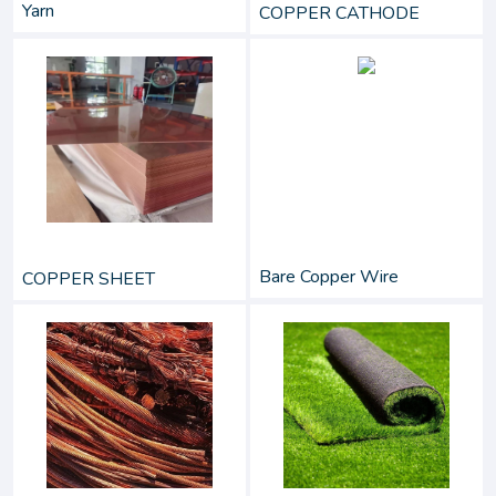
Yarn
COPPER CATHODE
Bare Copper Wire
COPPER SHEET