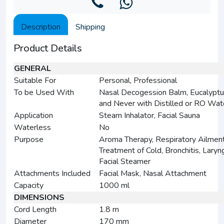
Description
Shipping
Product Details
GENERAL
Suitable For
Personal, Professional
To be Used With
Nasal Decogession Balm, Eucalyptu
and Never with Distilled or RO Wat
Application
Steam Inhalator, Facial Sauna
Waterless
No
Purpose
Aroma Therapy, Respiratory Ailment
Treatment of Cold, Bronchitis, Laryng
Facial Steamer
Attachments Included
Facial Mask, Nasal Attachment
Capacity
1000 ml
DIMENSIONS
Cord Length
1.8 m
Diameter
170 mm