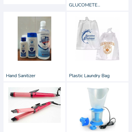
GLUCOMETE...
Hand Sanitizer
Plastic Laundry Bag