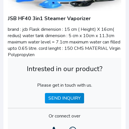
JSB HF40 3in1 Steamer Vaporizer
brand : jcb Flask dimension : 15 cm ( Height) X 16cm(
redius) water tank dimension : 5 cm x 10cm x 11.3cm
maximum water level = 7.1cm maximum water can filled
upto 0.65 litre. cord lenght : 150 CMS MATERIAL Virgin
Polypropylen
Intrested in our product?
Please get in touch with us.
SEND INQUIRY
Or connect over