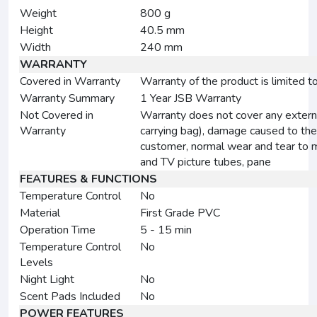
Weight
800 g
Height
40.5 mm
Width
240 mm
WARRANTY
Covered in Warranty
Warranty of the product is limited t
Warranty Summary
1 Year JSB Warranty
Not Covered in
Warranty does not cover any externa
Warranty
carrying bag), damage caused to the
customer, normal wear and tear to m
and TV picture tubes, pane
FEATURES & FUNCTIONS
Temperature Control
No
Material
First Grade PVC
Operation Time
5 - 15 min
Temperature Control
No
Levels
Night Light
No
Scent Pads Included
No
POWER FEATURES