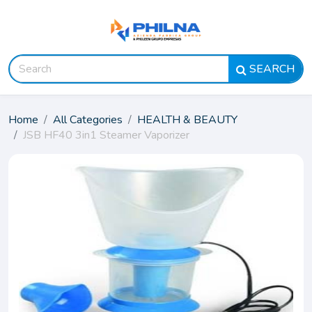
SEARCH
Home
All Categories
HEALTH & BEAUTY
JSB HF40 3in1 Steamer Vaporizer