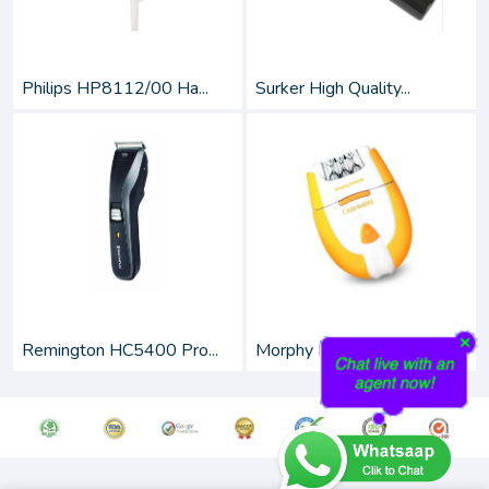
Philips HP8112/00 Ha...
Surker High Quality...
Remington HC5400 Pro...
Morphy Richards Cash...