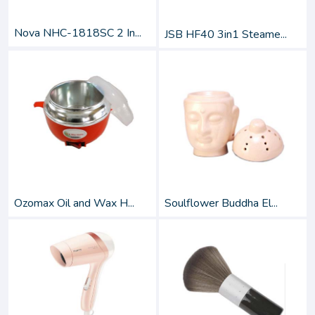
Nova NHC-1818SC 2 In...
JSB HF40 3in1 Steame...
Ozomax Oil and Wax H...
Soulflower Buddha El...