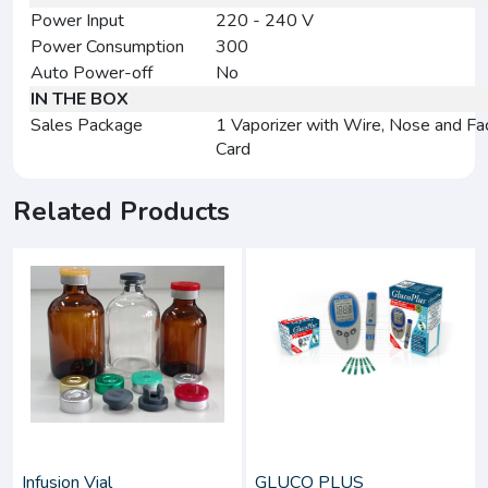
Power Input
220 - 240 V
Power Consumption
300
Auto Power-off
No
IN THE BOX
Sales Package
1 Vaporizer with Wire, Nose and Fa
Card
Related Products
Infusion Vial
GLUCO PLUS