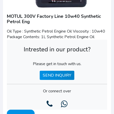
MOTUL 300V Factory Line 10w40 Synthetic
Petrol Eng
Oil Type : Synthetic Petrol Engine Oil Viscosity : 10w40
Package Contents: 1L Synthetic Petrol Engine Oil
Intrested in our product?
Please get in touch with us.
SEND INQUIRY
Or connect over