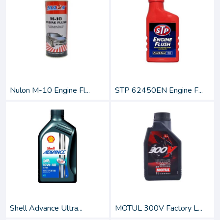
Nulon M-10 Engine Fl...
STP 62450EN Engine F...
Shell Advance Ultra...
MOTUL 300V Factory L...