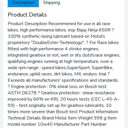
Description
Shipping
Product Details
Product Description Recommened for use in all race
bikes, high performance bikes, esp Bajaj Ninja 650R ?
100% synthetic racing lubricant based on Motul's
proprietory "DoubleEster-Technology". ? For Race bikes
fitted with high performance 4 stroke engines,
integrated gearbox or not, wet or dry clutch,race engines,
qualifying engines running at high temperature, over a
wide rpm range : speed bikes,SuperSport, SuperBike,
endurance, uphill races, dirt bikes, MX, enduro, trial ?
Exceeds all manufacturers' specifications and standards.
? Engine protection : 0% shear loss on Bosch test
ASTM D6278 ? Gearbox protection : shear resistance
improved by 66% on KRL 20 hours tests (CEC L-45-A-
99) - test originally set up for gearbox lubricants, 10
times more severe than Bosch test Product Information
Technical Details Brand Motul Item Weight 998 g Item
model number 10w40 Manufacturer Part Number