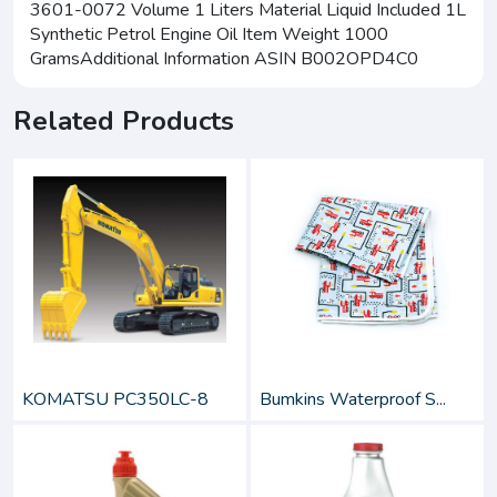
3601-0072 Volume 1 Liters Material Liquid Included 1L
Synthetic Petrol Engine Oil Item Weight 1000
GramsAdditional Information ASIN B002OPD4C0
Related Products
KOMATSU PC350LC-8
Bumkins Waterproof S...