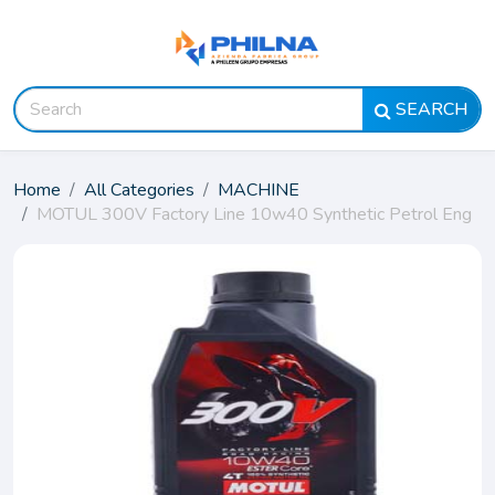
SEARCH
Home
All Categories
MACHINE
MOTUL 300V Factory Line 10w40 Synthetic Petrol Eng