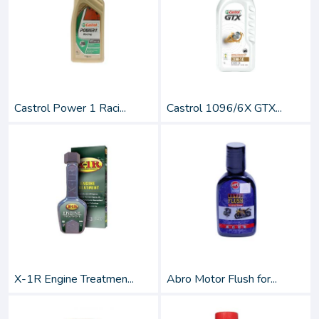
Castrol Power 1 Raci...
Castrol 1096/6X GTX...
X-1R Engine Treatmen...
Abro Motor Flush for...