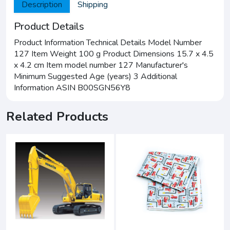
Description
Shipping
Product Details
Product Information Technical Details Model Number
127 Item Weight 100 g Product Dimensions 15.7 x 4.5
x 4.2 cm Item model number 127 Manufacturer's
Minimum Suggested Age (years) 3 Additional
Information ASIN B00SGN56Y8
Related Products