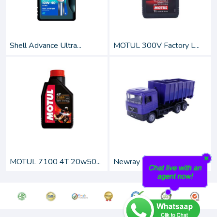
Shell Advance Ultra...
MOTUL 300V Factory L...
MOTUL 7100 4T 20w50...
Newray 1:43 Scale Di...