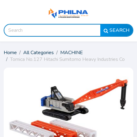
SEARCH
Home
All Categories
MACHINE
Tomica No.127 Hitachi Sumitomo Heavy Industries Co