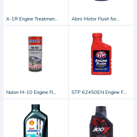
X-1R Engine Treatmen...
Abro Motor Flush for...
Nulon M-10 Engine Fl...
STP 62450EN Engine F...