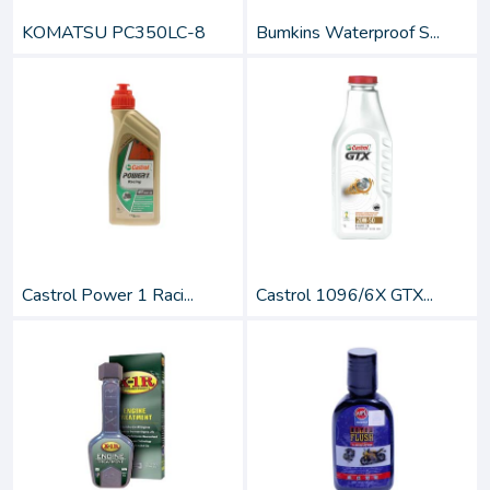
KOMATSU PC350LC-8
Bumkins Waterproof S...
Castrol Power 1 Raci...
Castrol 1096/6X GTX...