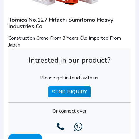
Tomica No.127 Hitachi Sumitomo Heavy
Industries Co
Construction Crane From 3 Years Old Imported From
Japan
Intrested in our product?
Please get in touch with us.
SEND INQUIRY
Or connect over