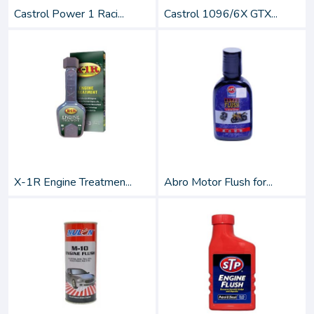
Castrol Power 1 Raci...
Castrol 1096/6X GTX...
X-1R Engine Treatmen...
Abro Motor Flush for...