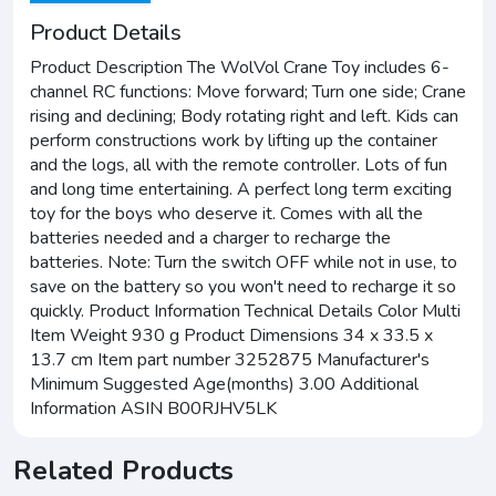
Product Details
Product Description The WolVol Crane Toy includes 6-
channel RC functions: Move forward; Turn one side; Crane
rising and declining; Body rotating right and left. Kids can
perform constructions work by lifting up the container
and the logs, all with the remote controller. Lots of fun
and long time entertaining. A perfect long term exciting
toy for the boys who deserve it. Comes with all the
batteries needed and a charger to recharge the
batteries. Note: Turn the switch OFF while not in use, to
save on the battery so you won't need to recharge it so
quickly. Product Information Technical Details Color Multi
Item Weight 930 g Product Dimensions 34 x 33.5 x
13.7 cm Item part number 3252875 Manufacturer's
Minimum Suggested Age(months) 3.00 Additional
Information ASIN B00RJHV5LK
Related Products