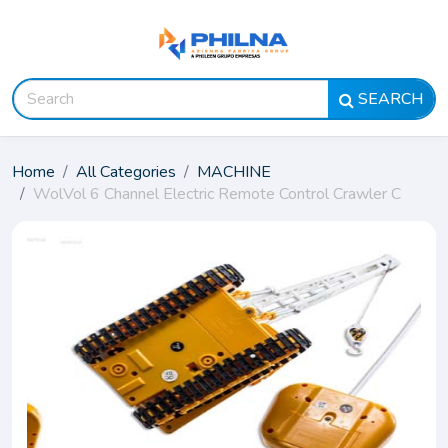
SEARCH
Home
All Categories
MACHINE
WolVol 6 Channel Electric Remote Control Crawler C