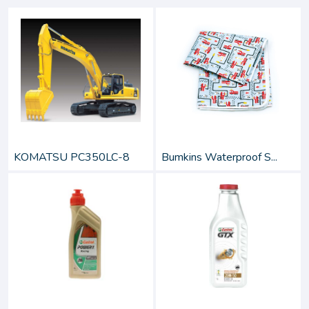
KOMATSU PC350LC-8
Bumkins Waterproof S...