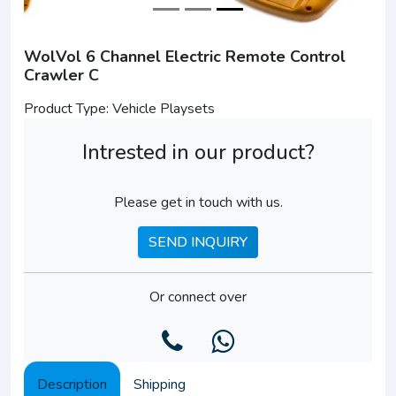
WolVol 6 Channel Electric Remote Control
Crawler C
Product Type: Vehicle Playsets
Intrested in our product?
Please get in touch with us.
SEND INQUIRY
Or connect over
Description
Shipping