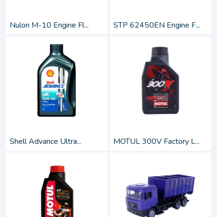
Nulon M-10 Engine Fl...
STP 62450EN Engine F...
Shell Advance Ultra...
MOTUL 300V Factory L...