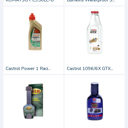
KOMATSU PC350LC-8
Bumkins Waterproof S...
Castrol Power 1 Raci...
Castrol 1096/6X GTX...