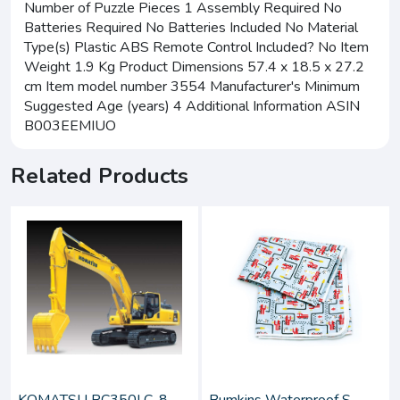
Number of Puzzle Pieces 1 Assembly Required No
Batteries Required No Batteries Included No Material
Type(s) Plastic ABS Remote Control Included? No Item
Weight 1.9 Kg Product Dimensions 57.4 x 18.5 x 27.2
cm Item model number 3554 Manufacturer's Minimum
Suggested Age (years) 4 Additional Information ASIN
B003EEMIUO
Related Products