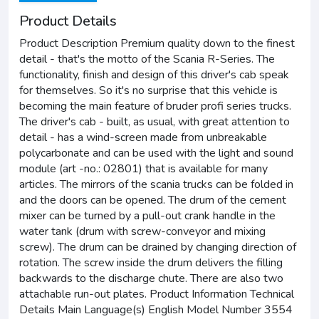
Product Details
Product Description Premium quality down to the finest
detail - that's the motto of the Scania R-Series. The
functionality, finish and design of this driver's cab speak
for themselves. So it's no surprise that this vehicle is
becoming the main feature of bruder profi series trucks.
The driver's cab - built, as usual, with great attention to
detail - has a wind-screen made from unbreakable
polycarbonate and can be used with the light and sound
module (art -no.: 02801) that is available for many
articles. The mirrors of the scania trucks can be folded in
and the doors can be opened. The drum of the cement
mixer can be turned by a pull-out crank handle in the
water tank (drum with screw-conveyor and mixing
screw). The drum can be drained by changing direction of
rotation. The screw inside the drum delivers the filling
backwards to the discharge chute. There are also two
attachable run-out plates. Product Information Technical
Details Main Language(s) English Model Number 3554