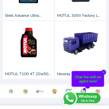
Shell Advance Ultra...
MOTUL 300V Factory L...
MOTUL 7100 4T 20w50...
Newray 1:43 Scale Di...