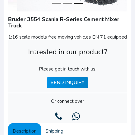
Bruder 3554 Scania R-Series Cement Mixer
Truck
1:16 scale models free moving vehicles EN 71 equipped
Intrested in our product?
Please get in touch with us.
SEND INQUIRY
Or connect over
Description
Shipping