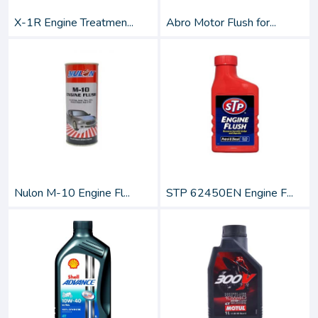
X-1R Engine Treatmen...
Abro Motor Flush for...
Nulon M-10 Engine Fl...
STP 62450EN Engine F...