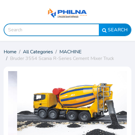
SEARCH
Home
All Categories
MACHINE
Bruder 3554 Scania R-Series Cement Mixer Truck