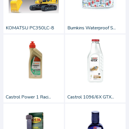
KOMATSU PC350LC-8
Bumkins Waterproof S...
Castrol Power 1 Raci...
Castrol 1096/6X GTX...