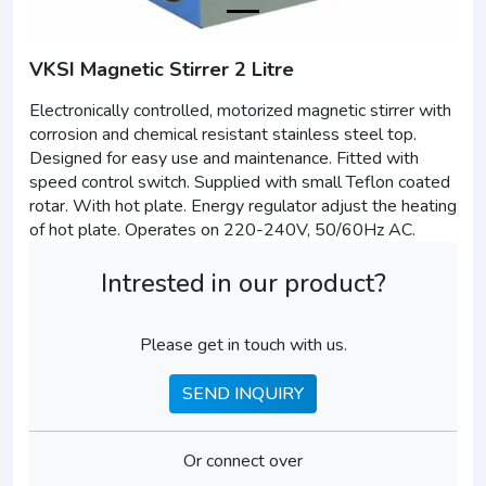
VKSI Magnetic Stirrer 2 Litre
Electronically controlled, motorized magnetic stirrer with
corrosion and chemical resistant stainless steel top.
Designed for easy use and maintenance. Fitted with
speed control switch. Supplied with small Teflon coated
rotar. With hot plate. Energy regulator adjust the heating
of hot plate. Operates on 220-240V, 50/60Hz AC.
Intrested in our product?
Please get in touch with us.
SEND INQUIRY
Or connect over