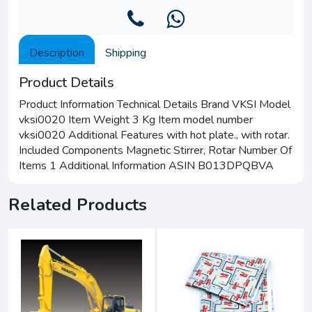
Description
Shipping
Product Details
Product Information Technical Details Brand VKSI Model
vksi0020 Item Weight 3 Kg Item model number
vksi0020 Additional Features with hot plate., with rotar.
Included Components Magnetic Stirrer, Rotar Number Of
Items 1 Additional Information ASIN B013DPQBVA
Related Products