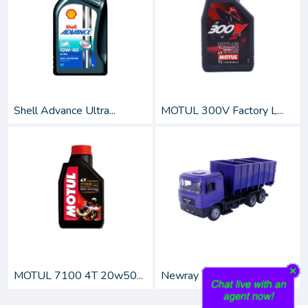
Shell Advance Ultra...
MOTUL 300V Factory L...
MOTUL 7100 4T 20w50...
Newray 1:43 Scale Di...