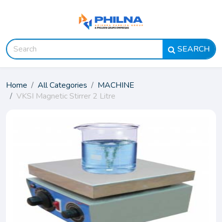
SEARCH
Home
All Categories
MACHINE
VKSI Magnetic Stirrer 2 Litre