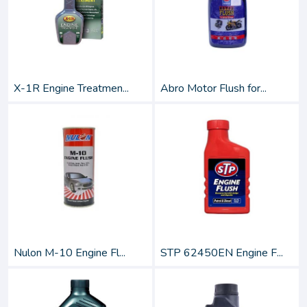
X-1R Engine Treatmen...
Abro Motor Flush for...
Nulon M-10 Engine Fl...
STP 62450EN Engine F...