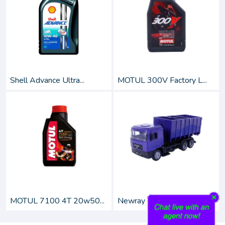
Shell Advance Ultra...
MOTUL 300V Factory L...
MOTUL 7100 4T 20w50...
Newray 1:43 Scale Di...