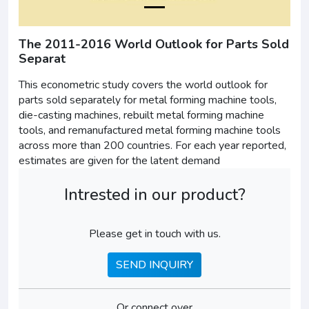
The 2011-2016 World Outlook for Parts Sold
Separat
This econometric study covers the world outlook for
parts sold separately for metal forming machine tools,
die-casting machines, rebuilt metal forming machine
tools, and remanufactured metal forming machine tools
across more than 200 countries. For each year reported,
estimates are given for the latent demand
Intrested in our product?
Please get in touch with us.
SEND INQUIRY
Or connect over