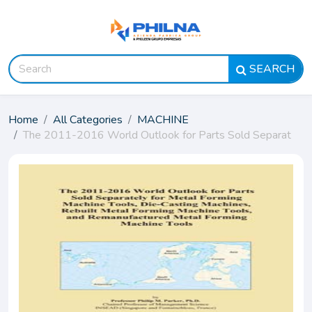
SEARCH
Home
All Categories
MACHINE
The 2011-2016 World Outlook for Parts Sold Separat