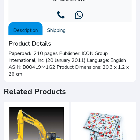
Description
Shipping
Product Details
Paperback: 210 pages Publisher: ICON Group
International, Inc. (20 January 2011) Language: English
ASIN: B004L9M1G2 Product Dimensions: 20.3 x 1.2 x
26 cm
Related Products