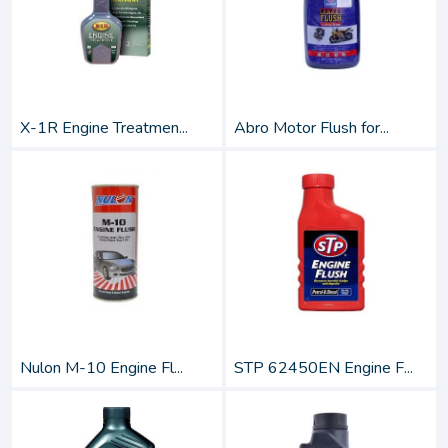
X-1R Engine Treatmen...
Abro Motor Flush for...
Nulon M-10 Engine Fl...
STP 62450EN Engine F...