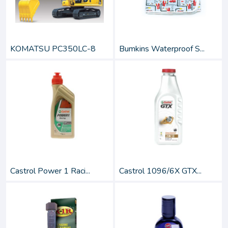
KOMATSU PC350LC-8
Bumkins Waterproof S...
Castrol Power 1 Raci...
Castrol 1096/6X GTX...