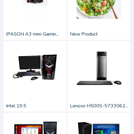
IPASON A3 mini-Gamin...
New Product
Intel 19.5
Lenovo H500S-5733062...