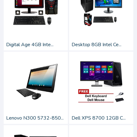
Digital Age 4GB Inte...
Desktop 8GB Intel Ce...
Lenovo N300 5732-850...
Dell XPS 8700 12GB C...