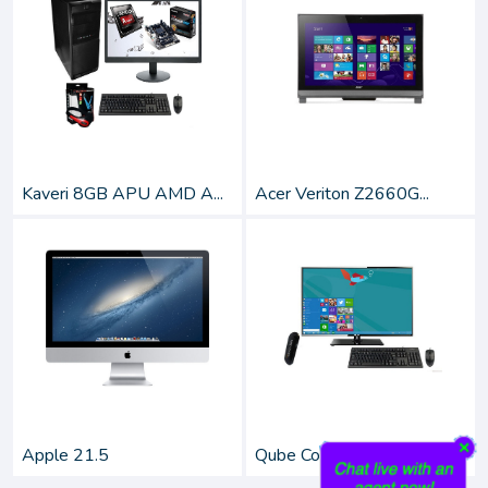
Kaveri 8GB APU AMD A...
Acer Veriton Z2660G...
Apple 21.5
Qube Colonia 28