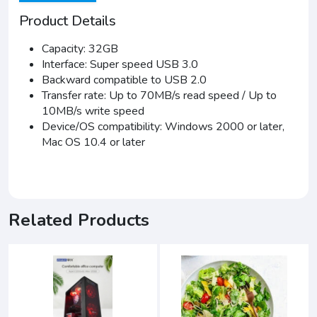
Product Details
Capacity: 32GB
Interface: Super speed USB 3.0
Backward compatible to USB 2.0
Transfer rate: Up to 70MB/s read speed / Up to
10MB/s write speed
Device/OS compatibility: Windows 2000 or later,
Mac OS 10.4 or later
Related Products