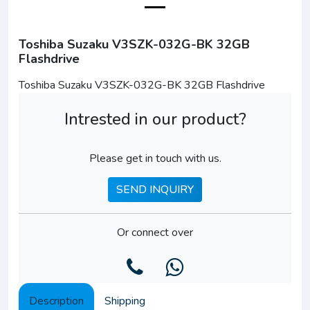
Toshiba Suzaku V3SZK-032G-BK 32GB
Flashdrive
Toshiba Suzaku V3SZK-032G-BK 32GB Flashdrive
Intrested in our product?
Please get in touch with us.
SEND INQUIRY
Or connect over
Description
Shipping