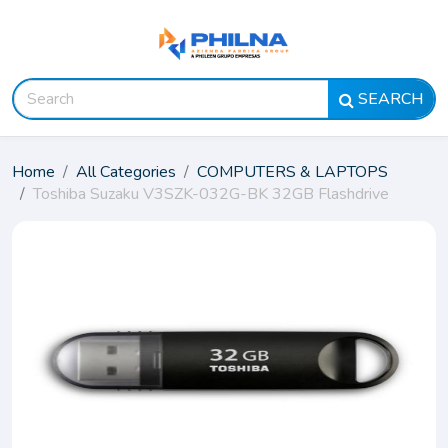
SEARCH
Home
All Categories
COMPUTERS & LAPTOPS
Toshiba Suzaku V3SZK-032G-BK 32GB Flashdrive