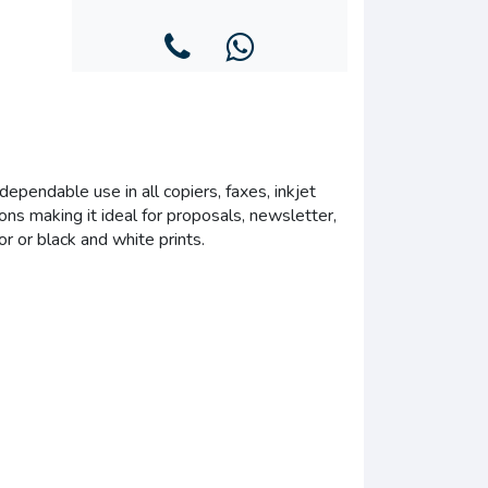
ependable use in all copiers, faxes, inkjet
ons making it ideal for proposals, newsletter,
or or black and white prints.