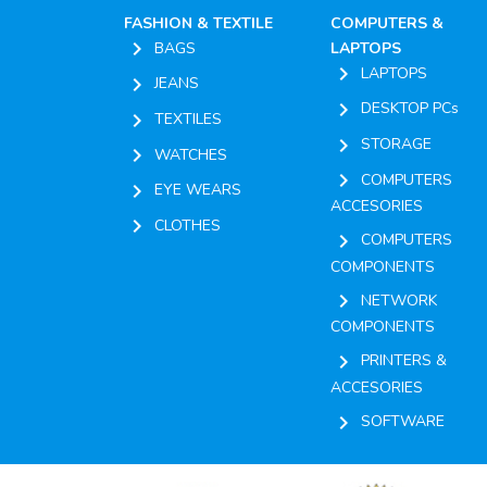
FASHION & TEXTILE
COMPUTERS &
chevron_right
BAGS
LAPTOPS
chevron_right
LAPTOPS
chevron_right
JEANS
chevron_right
DESKTOP PCs
chevron_right
TEXTILES
chevron_right
STORAGE
chevron_right
WATCHES
chevron_right
COMPUTERS
chevron_right
EYE WEARS
ACCESORIES
chevron_right
CLOTHES
chevron_right
COMPUTERS
COMPONENTS
chevron_right
NETWORK
COMPONENTS
chevron_right
PRINTERS &
ACCESORIES
chevron_right
SOFTWARE