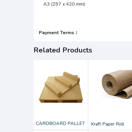
A3 (297 x 420 mm)
Payment Terms︰
Related Products
CARDBOARD PALLET
Kraft Paper Roll