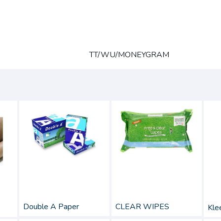
TT/WU/MONEYGRAM
Double A Paper
CLEAR WIPES
Klee