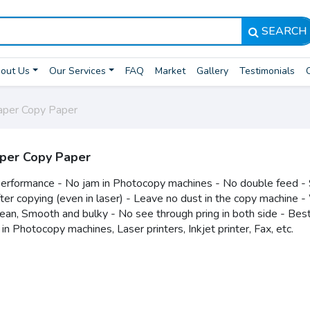
SEARCH
out Us
Our Services
FAQ
Market
Gallery
Testimonials
per Copy Paper
per Copy Paper
erformance - No jam in Photocopy machines - No double feed - 
fter copying (even in laser) - Leave no dust in the copy machine 
lean, Smooth and bulky - No see through pring in both side - Bes
 in Photocopy machines, Laser printers, Inkjet printer, Fax, etc.