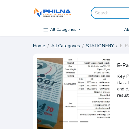
list
Ab
All Categories
Home
All Categories
STATIONERY
E-Pa
E-Pa
Key P
flat a
and c
result