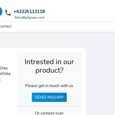
+63325113118
local_phone
Sales@pfgrupo.com
Contact
Intrested in our
Stay
product?
- White
t
Please get in touch with us.
SEND INQUIRY
Or connect over