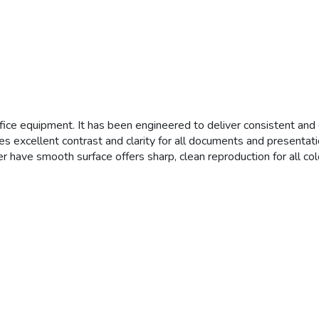
ffice equipment. It has been engineered to deliver consistent and d
des excellent contrast and clarity for all documents and presentati
r have smooth surface offers sharp, clean reproduction for all col