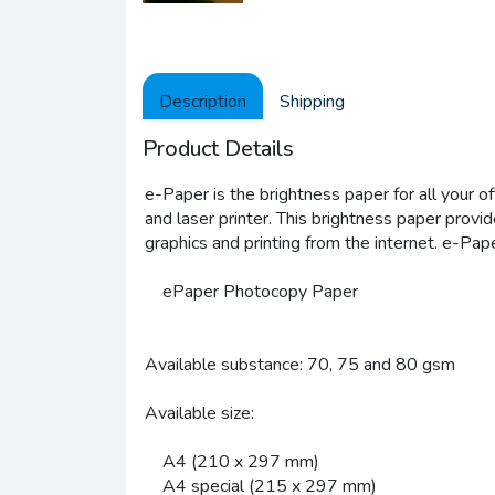
Description
Shipping
Product Details
e-Paper is the brightness paper for all your o
and laser printer. This brightness paper provi
graphics and printing from the internet. e-Pape
ePaper Photocopy Paper
Available substance: 70, 75 and 80 gsm
Available size:
A4 (210 x 297 mm)
A4 special (215 x 297 mm)