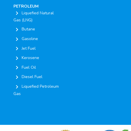
PETROLEUM
chevron_right
Liquefied Natural
Gas (LNG)
chevron_right
Butane
chevron_right
Gasoline
chevron_right
Jet Fuel
chevron_right
Kerosene
chevron_right
Fuel Oil
chevron_right
Diesel Fuel
chevron_right
Liquefied Petroleum
Gas