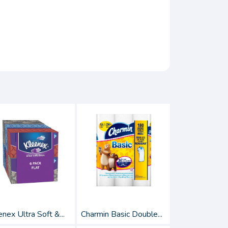
nex Ultra Soft &...
Charmin Basic Double...